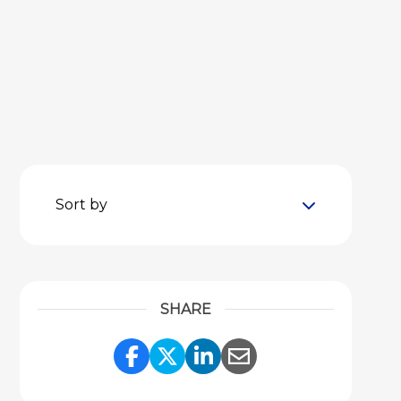
Sort by
SHARE
Share Link to Facebook
Share Link to Twitter
Share Link to Link
Share Link to 