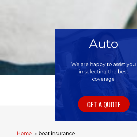
Auto
We are happy to assist you
in selecting the best
coverage.
GET A QUOTE
Home
boat insurance