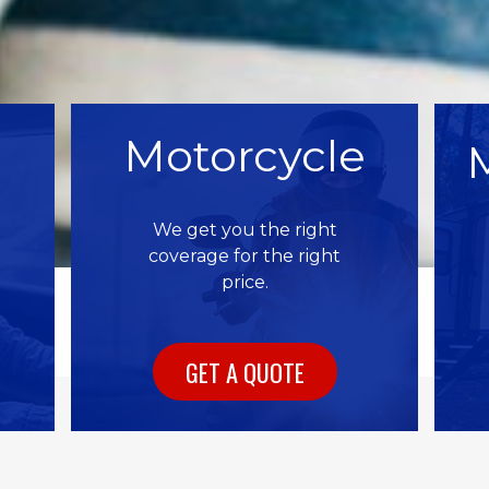
Motorcycle
We get you the right
coverage for the right
price.
GET A QUOTE