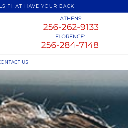
LS THAT HAVE YOUR BACK
ATHENS:
256-262-9133
FLORENCE:
256-284-7148
CONTACT US