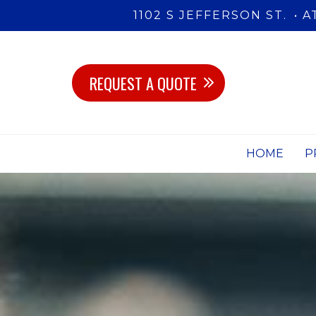
1102 S JEFFERSON ST.
A
REQUEST A QUOTE
HOME
P