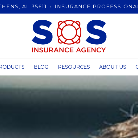
THENS, AL 35611
•
INSURANCE PROFESSIONA
RODUCTS
BLOG
RESOURCES
ABOUT US