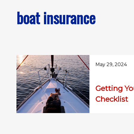
boat insurance
May 29, 2024
Getting Y
Checklist