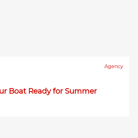
Agency
our Boat Ready for Summer