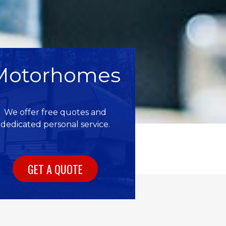
Motorhomes
We offer free quotes and
dedicated personal service.
GET A QUOTE