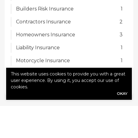
Builders Risk Insurance
1
Contractors Insurance
2
Homeowners Insurance
3
Liability Insurance
1
Motorcycle Insurance
1
Motorhome Insurance
1
This website uses cookies to provide you with a great
user experience. By using it, you accept our use of
Personal Insurance
1
cookies.
OKAY
TAGS
age and experience
ask your agent