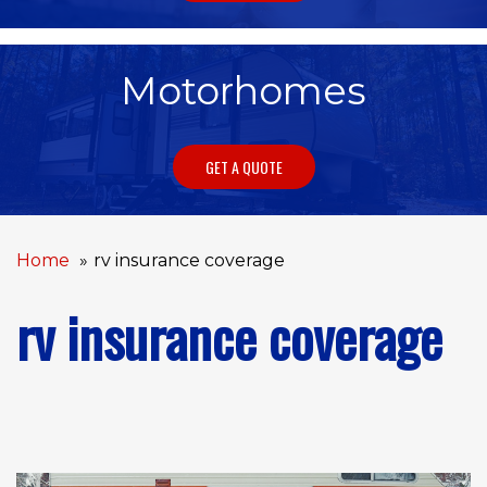
Motorhomes
GET A QUOTE
Home
rv insurance coverage
rv insurance coverage