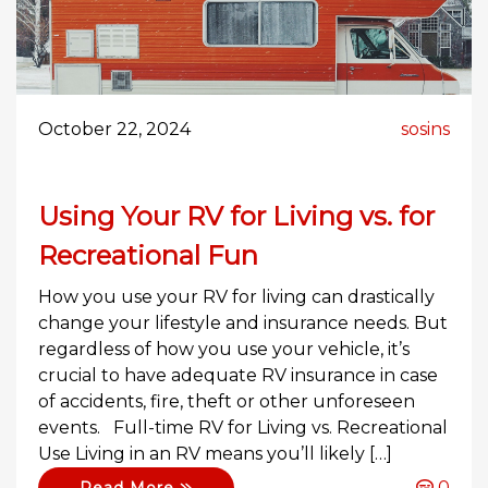
October 22, 2024
sosins
Using Your RV for Living vs. for
Recreational Fun
How you use your RV for living can drastically
change your lifestyle and insurance needs. But
regardless of how you use your vehicle, it’s
crucial to have adequate RV insurance in case
of accidents, fire, theft or other unforeseen
events. Full-time RV for Living vs. Recreational
Use Living in an RV means you’ll likely […]
0