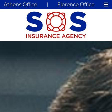
Athens Office
|
Florence Office