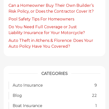
Can a Homeowner Buy Their Own Builder’s
Risk Policy, or Does the Contractor Cover It?
Pool Safety Tips For Homeowners
Do You Need Full Coverage or Just
Liability Insurance for Your Motorcycle?
Auto Theft in Athens & Florence: Does Your
Auto Policy Have You Covered?
CATEGORIES
Auto Insurance
9
Blog
22
Boat Insurance
1