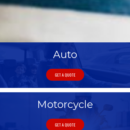
Auto
GET A QUOTE
Motorcycle
GET A QUOTE