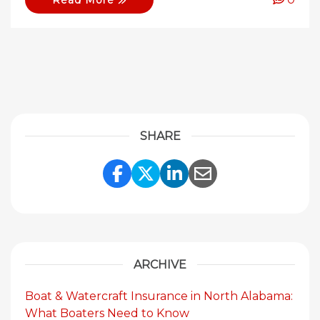
Read More
SHARE
Share Link to Facebook
Share Link to Twitte
Share Link to Li
Share Link to
ARCHIVE
Boat & Watercraft Insurance in North Alabama:
What Boaters Need to Know